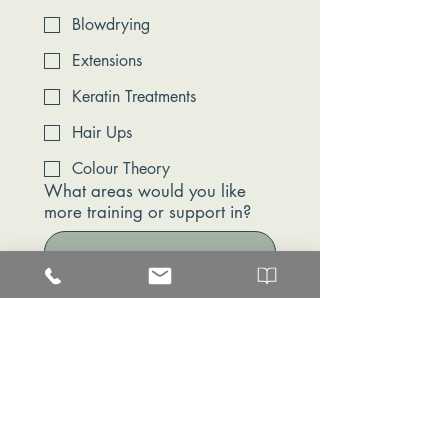
Blowdrying
Extensions
Keratin Treatments
Hair Ups
Colour Theory
What areas would you like
more training or support in?
Are you interested in future
development or progression
within the salon?