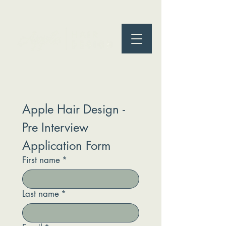
Apple Hair Design - 
Pre Interview 
Application Form
First name
*
Last name
*