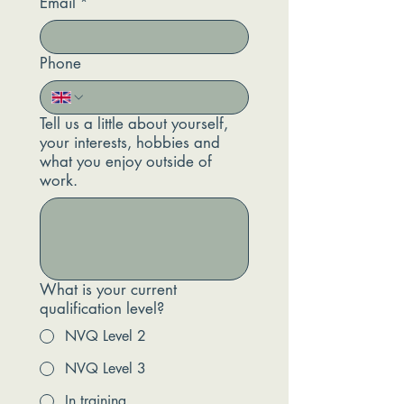
Email
*
Phone
Tell us a little about yourself,
your interests, hobbies and
what you enjoy outside of
work.
What is your current
qualification level?
NVQ Level 2
NVQ Level 3
In training