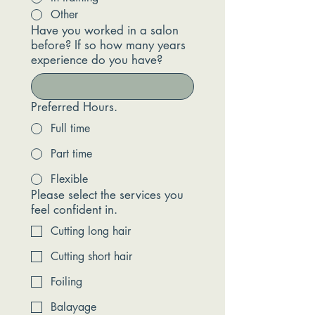
Other
Have you worked in a salon
before? If so how many years
experience do you have?
Preferred Hours.
Full time
Part time
Flexible
Please select the services you
feel confident in.
Cutting long hair
Cutting short hair
Foiling
Balayage