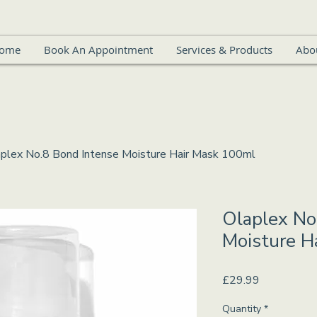
ome
Book An Appointment
Services & Products
Abo
plex No.8 Bond Intense Moisture Hair Mask 100ml
Olaplex No
Moisture H
Price
£29.99
Quantity
*