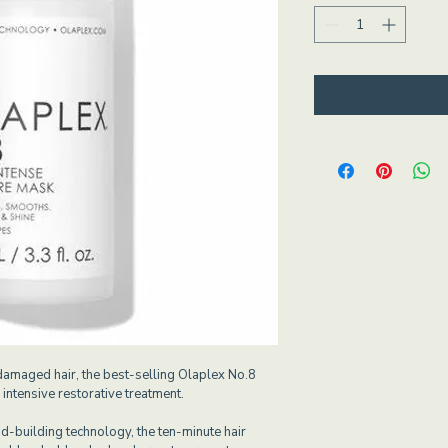
damaged hair, the best-selling Olaplex No.8 
intensive restorative treatment.
-building technology, the ten-minute hair 