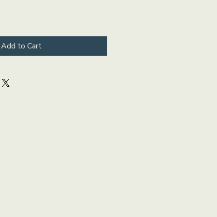
Add to Cart