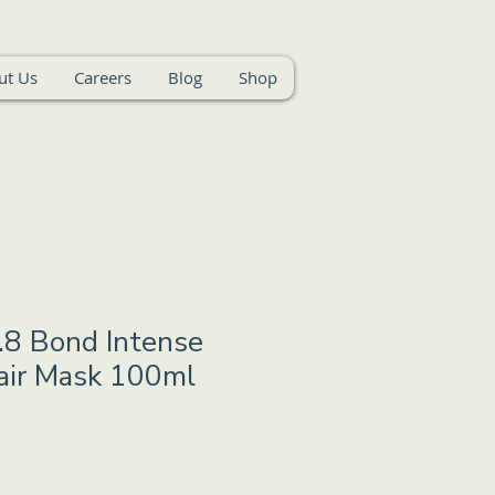
ut Us
Careers
Blog
Shop
.8 Bond Intense
air Mask 100ml