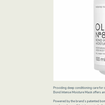
Providing deep conditioning care for 
Bond Intense Moisture Mask offers an 
Powered by the brand’s patented bond