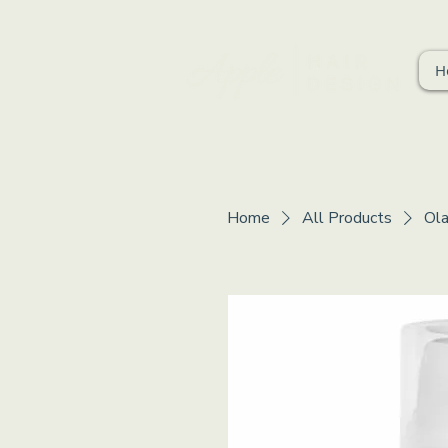
H
Home
All Products
Ola