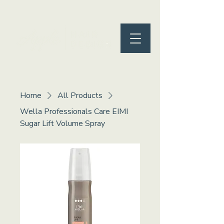
Home
All Products
Wella Professionals Care EIMI
Sugar Lift Volume Spray