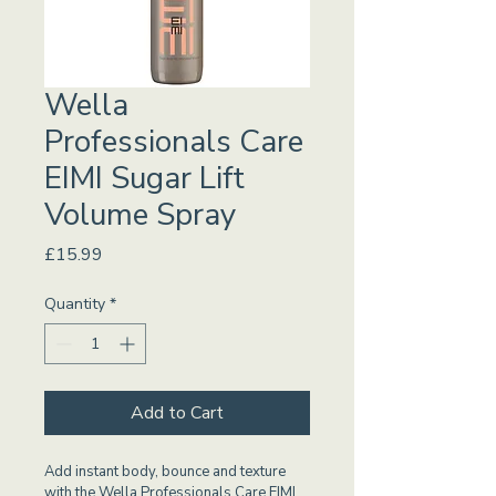
Wella
Professionals Care
EIMI Sugar Lift
Volume Spray
Price
£15.99
Quantity
*
Add to Cart
Add instant body, bounce and texture 
with the Wella Professionals Care EIMI 