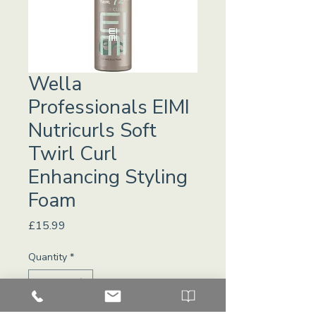
Wella
Professionals EIMI
Nutricurls Soft
Twirl Curl
Enhancing Styling
Foam
Price
£15.99
Quantity
*