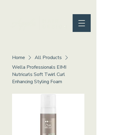
Home
All Products
Wella Professionals EIMI
Nutricurls Soft Twirl Curl
Enhancing Styling Foam